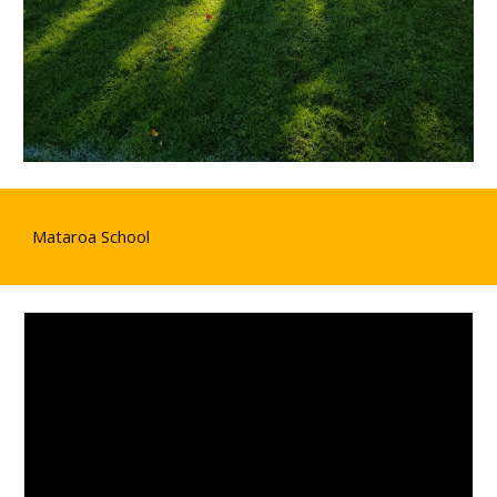
Mataroa School