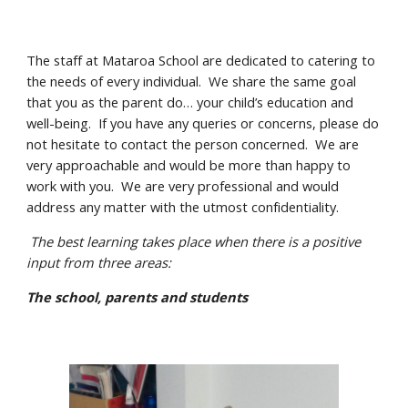
The staff at Mataroa School are dedicated to catering to
the needs of every individual. We share the same goal
that you as the parent do… your child’s education and
well-being. If you have any queries or concerns, please do
not hesitate to contact the person concerned. We are
very approachable and would be more than happy to
work with you. We are very professional and would
address any matter with the utmost confidentiality.
The best learning takes place when there is a positive
input from three areas:
The school, parents and students