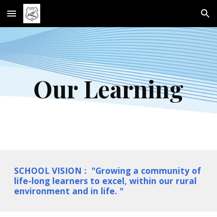
Skip to main content
Skip to navigation
Our Learning
SCHOOL VISION : "Growing a community of
life-long learners to excel, within our rural
environment and in life. "